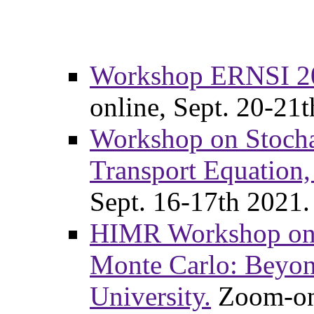
Workshop ERNSI 202
online, Sept. 20-21
Workshop on Stochas
Transport Equation,
Sept. 16-17th 2021.
HIMR Workshop on 
Monte Carlo: Beyon
University.
Zoom-onl