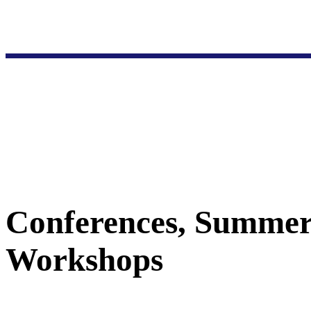
Conferences, Summer
Workshops