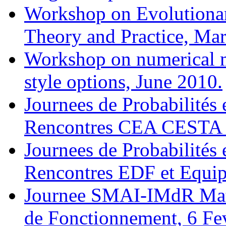
Workshop on Evolutionar
Theory and Practice, Mar
Workshop on numerical 
style options, June 2010.
Journees de Probabilités 
Rencontres CEA CESTA 
Journees de Probabilités 
Rencontres EDF et Equ
Journee SMAI-IMdR Math
de Fonctionnement, 6 Fev