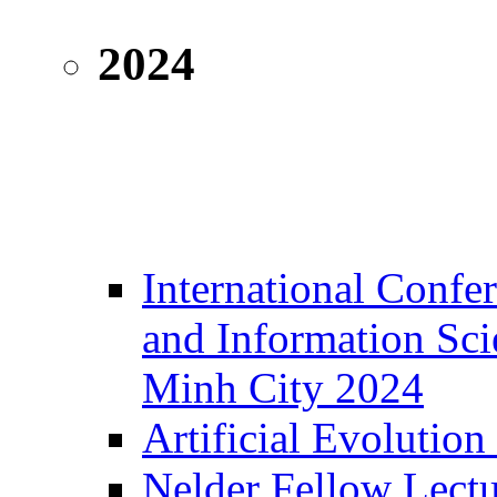
2024
International Confe
and Information Sc
Minh City 2024
Artificial Evolution
Nelder Fellow Lectu