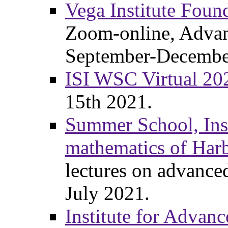
Vega Institute Foun
Zoom-online, Advan
September-Decembe
ISI WSC Virtual 20
15th 2021.
Summer School, Inst
mathematics of Har
lectures on advanc
July 2021.
Institute for Advanc