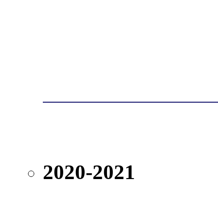
2020-2021