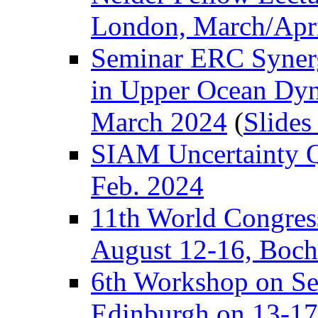
London, March/Apr
Seminar ERC Synerg
in Upper Ocean Dy
March 2024
(
Slides
SIAM Uncertainty Qua
Feb. 2024
11th World Congress 
August 12-16, Boch
6th Workshop on Se
Edinburgh on 13-17