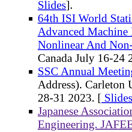
Slides
].
64th ISI World Stati
Advanced Machine L
Nonlinear And Non
Canada July 16-24 
SSC Annual Meetin
Address). Carleton 
28-31 2023. [
Slides
Japanese Associatio
Engineering. JAFE