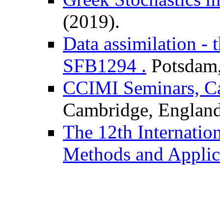
(2019).
Data assimilation - 
SFB1294 .
Potsdam,
CCIMI Seminars, Ca
Cambridge, England
The 12th Internatio
Methods and Applic