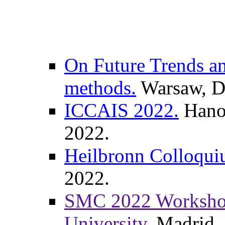
On Future Trends an
methods.
Warsaw, De
ICCAIS 2022.
Hanoi
2022.
Heilbronn Colloqui
2022.
SMC 2022 Workshop,
University.
Madrid, 