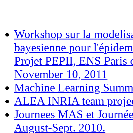
Workshop sur la modelisa
bayesienne pour l'épidem
Projet PEPII, ENS Paris 
November 10, 2011
Machine Learning Summe
ALEA INRIA team projec
Journees MAS et Journée
August-Sept. 2010.