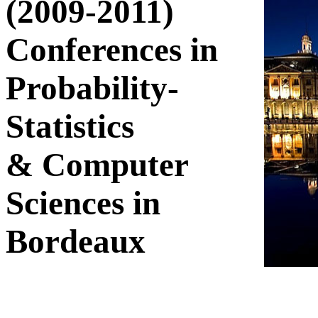
(2009-2011)
Conferences in
Probability-
Statistics
& Computer
Sciences in
Bordeaux