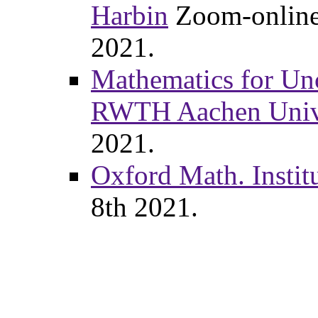
Harbin
Zoom-online, 
2021.
Mathematics for Unc
RWTH Aachen Unive
2021.
Oxford Math. Instit
8th 2021.