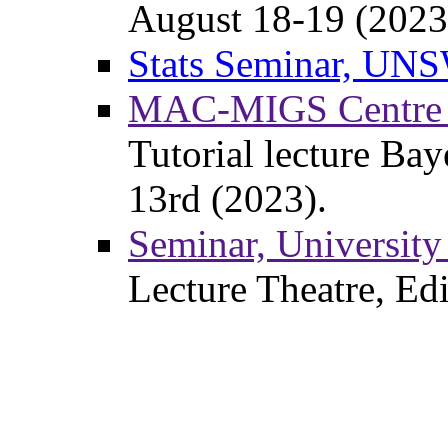
August 18-19 (2023
Stats Seminar, UNS
MAC-MIGS Centre fo
Tutorial lecture Ba
13rd (2023).
Seminar, University
Lecture Theatre, Ed