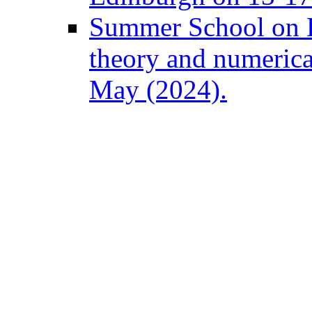
Summer School on B
theory and numeric
May (2024).