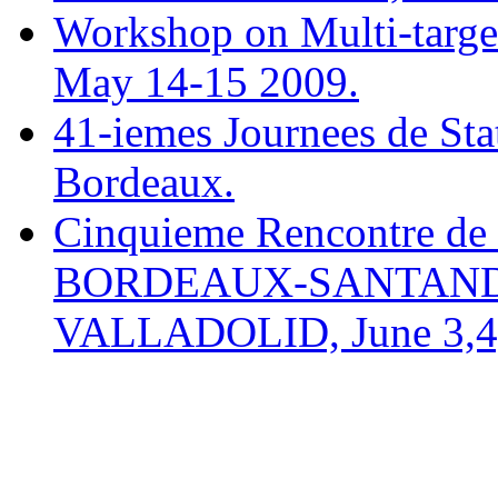
Workshop on Multi-target
May 14-15 2009.
41-iemes Journees de Sta
Bordeaux.
Cinquieme Rencontre de 
BORDEAUX-SANTAND
VALLADOLID, June 3,4,