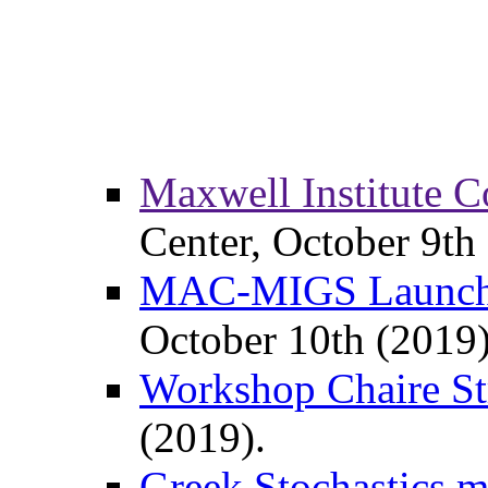
Maxwell Institute 
Center, October 9th
MAC-MIGS Launch
October 10th (2019)
Workshop Chaire Str
(2019).
Greek Stochastics m