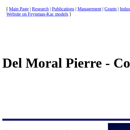
[
Main Page
|
Research
|
Publications
|
Management
|
Grants
|
Indus
Website on Feynman-Kac models
]
Del Moral Pierre - C