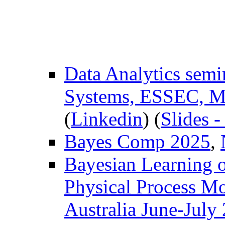
Data Analytics sem
Systems, ESSEC, M
(
Linkedin
) (
Slides 
Bayes Comp 2025
,
Bayesian Learning 
Physical Process M
Australia June-July