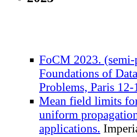
FoCM 2023. (semi-p
Foundations of Data
Problems, Paris 12-
Mean field limits for
uniform propagation
applications.
Imperia