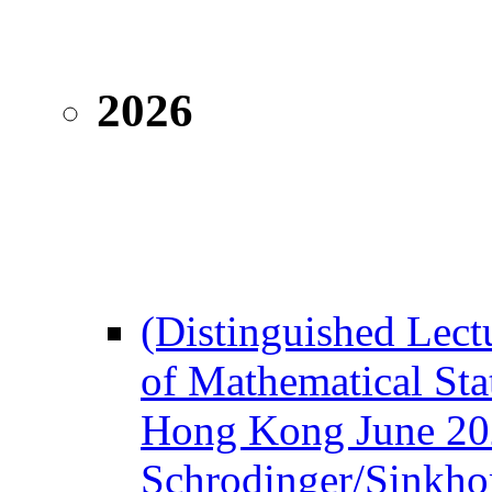
2026
(Distinguished Lectu
of Mathematical Sta
Hong Kong June 20
Schrodinger/Sinkho