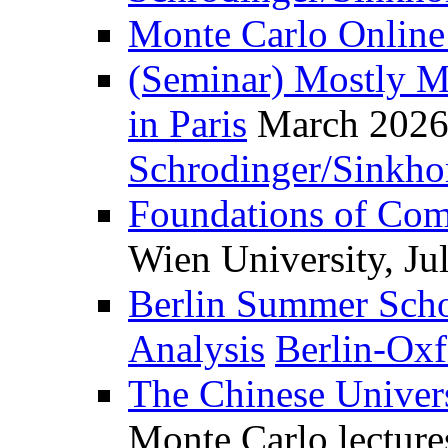
Monte Carlo Online
(Seminar) Mostly Mo
in Paris
March 2026
Schrodinger/Sinkho
Foundations of Com
Wien University, Ju
Berlin Summer Schoo
Analysis
Berlin-Ox
The Chinese Univer
Monte Carlo lectur