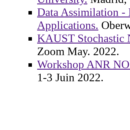
Data Assimilation -
Applications.
Oberwo
KAUST Stochastic 
Zoom May. 2022.
Workshop ANR NO
1-3 Juin 2022.